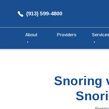
(913) 599-4800
About
Providers
Service
Snoring 
Snori
Snorin