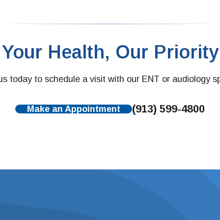
Your Health, Our Priority
s today to schedule a visit with our ENT or audiology sp
(913) 599-4800
Make an Appointment