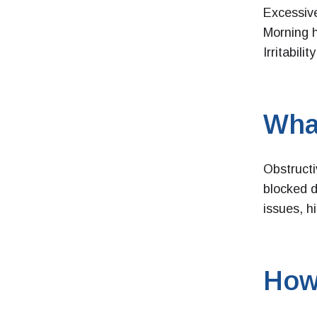
Excessive
Morning 
Irritabili
Wha
Obstruct
blocked d
issues, h
How