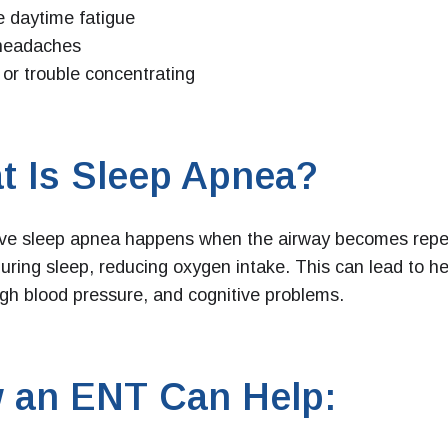
 daytime fatigue
headaches
ty or trouble concentrating
t Is Sleep Apnea?
ive sleep apnea happens when the airway becomes repe
uring sleep, reducing oxygen intake. This can lead to he
igh blood pressure, and cognitive problems.
 an ENT Can Help: