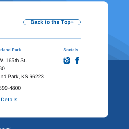
Back to the Top
rland Park
Socials
. 165th St.
80
and Park, KS 66223
 599-4800
 Details
erved.