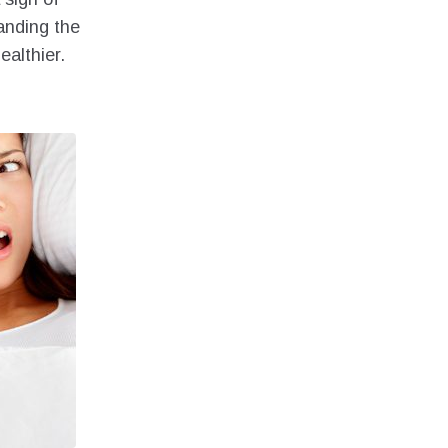
anding the
ealthier.