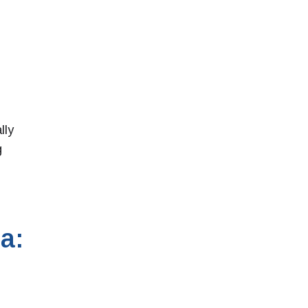
lly
g
a: