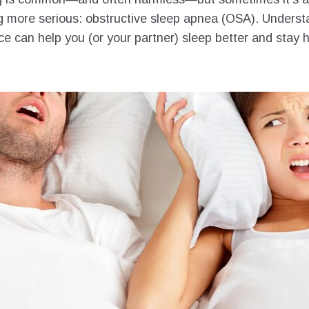
 more serious: obstructive sleep apnea (OSA). Underst
ce can help you (or your partner) sleep better and stay h