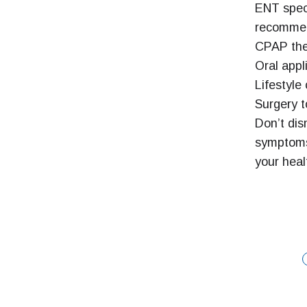
ENT speci
recommen
CPAP the
Oral appl
Lifestyle
Surgery t
Don’t dis
symptoms
your heal