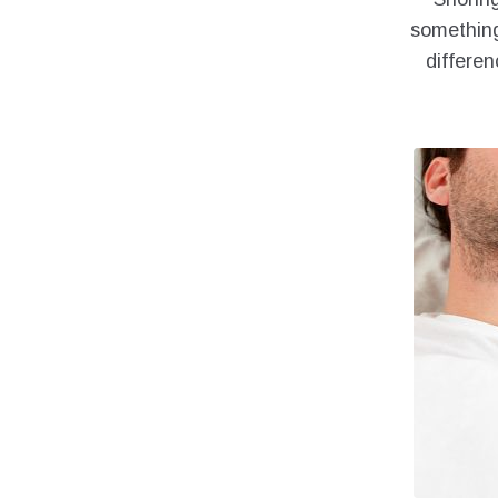
something
differen