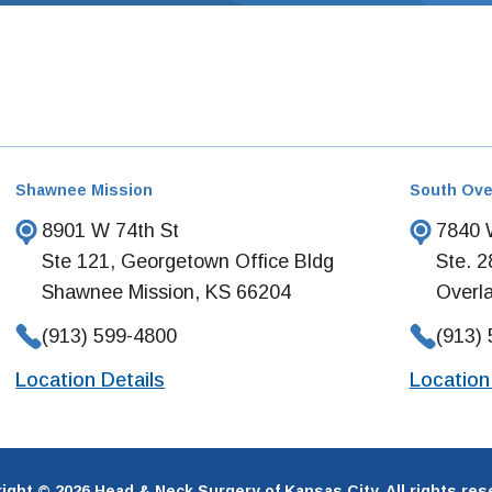
Shawnee Mission
South Ove
8901 W 74th St
7840 W
Ste 121, Georgetown Office Bldg
Ste. 2
Shawnee Mission, KS 66204
Overl
(913) 599-4800
(913)
Location Details
Location
ight © 2026 Head & Neck Surgery of Kansas City. All rights res