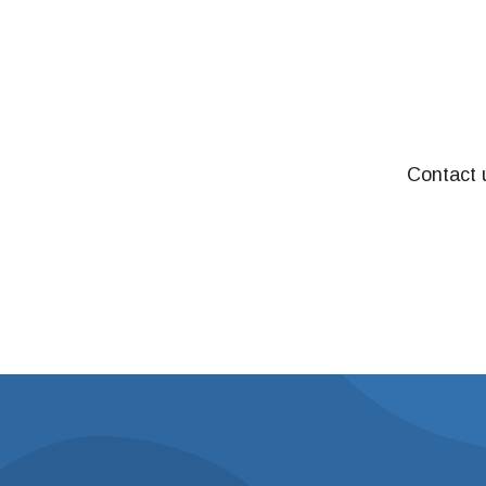
Contact u