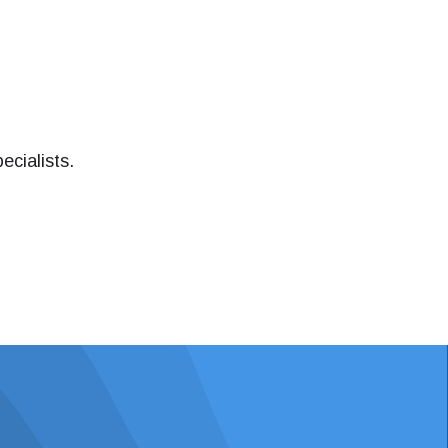
ecialists.