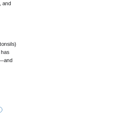
, and
onsils)
 has
ep—and