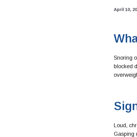
April 10, 2
Wha
Snoring o
blocked d
overweigh
Sign
Loud, chr
Gasping 