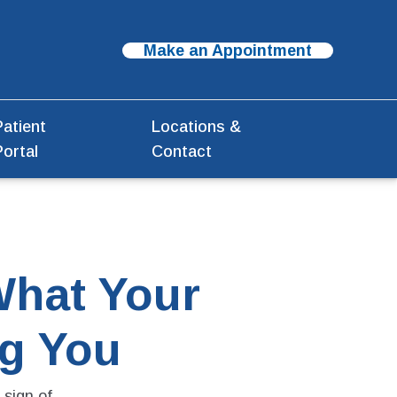
Make an Appointment
Patient
Locations &
Portal
Contact
What Your
ng You
sign of