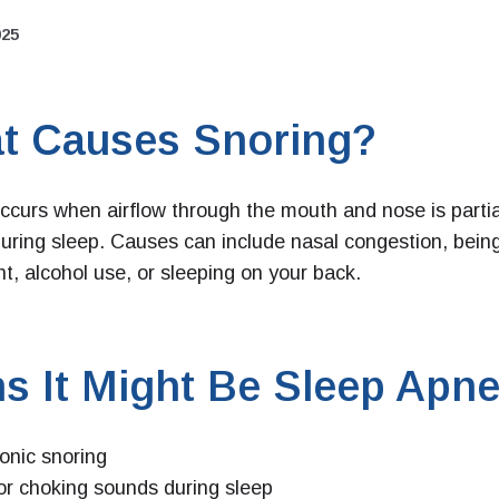
025
t Causes Snoring?
ccurs when airflow through the mouth and nose is partia
uring sleep. Causes can include nasal congestion, bein
t, alcohol use, or sleeping on your back.
s It Might Be Sleep Apne
onic snoring
or choking sounds during sleep