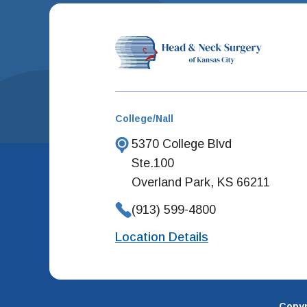
College/Nall
5370 College Blvd
Ste.100
Overland Park, KS 66211
(913) 599-4800
Location Details
Copyr