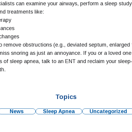
alists can examine your airways, perform a sleep study
d treatments like:
rapy
iances
 changes
o remove obstructions (e.g., deviated septum, enlarged t
miss snoring as just an annoyance. If you or a loved one
 of sleep apnea, talk to an ENT and reclaim your sle
th.
Topics
News
Sleep Apnea
Uncategorized