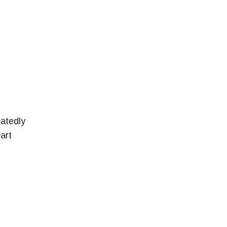
atedly
art