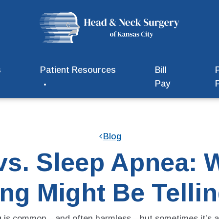
s
Patient Resources
Bill
Pay
Blog
vs. Sleep Apnea: 
ng Might Be Telli
g is common—and often harmless—but sometimes it’s a 