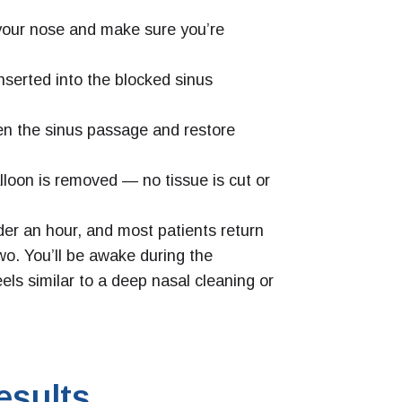
your nose and make sure you’re
inserted into the blocked sinus
den the sinus passage and restore
loon is removed — no tissue is cut or
der an hour, and most patients return
two. You’ll be awake during the
els similar to a deep nasal cleaning or
esults