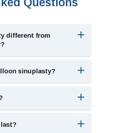
sked Questions
y different from
y?
lloon sinuplasty?
?
 last?