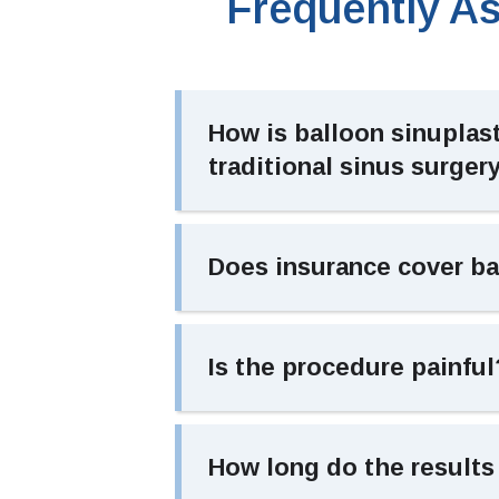
Frequently A
How is balloon sinuplast
traditional sinus surger
Does insurance cover ba
Is the procedure painful
How long do the results