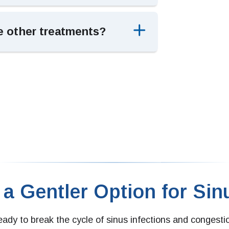
e other treatments?
 a Gentler Option for Sinu
ready to break the cycle of sinus infections and congesti