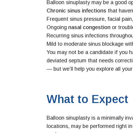
Balloon sinuplasty may be a good op
Chronic sinus infections
that haven
Frequent sinus pressure, facial pain
Ongoing
nasal congestion
or troubl
Recurring sinus infections throughou
Mild to moderate sinus blockage wit
You may not be a candidate if you ha
deviated septum that needs correct
— but we’ll help you explore all your
What to Expect
Balloon sinuplasty is a minimally in
locations, may be performed right in 