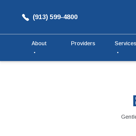
(913) 599-4800
About
Providers
Service
Gentle