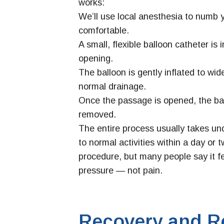
works:
We’ll use local anesthesia to numb 
comfortable.
A small, flexible balloon catheter is 
opening.
The balloon is gently inflated to wi
normal drainage.
Once the passage is opened, the bal
removed.
The entire process usually takes un
to normal activities within a day or 
procedure, but many people say it fe
pressure — not pain.
Recovery and R