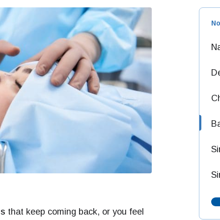
No
Na
D
Ch
Ba
S
Si
ns
that keep coming back, or you feel