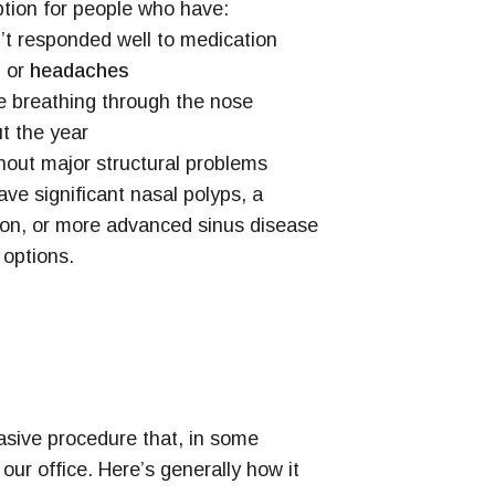
tion for people who have:
’t responded well to medication
, or
headaches
e breathing through the nose
t the year
hout major structural problems
ve significant nasal polyps, a
ion, or more advanced sinus disease
 options.
vasive procedure that, in some
our office. Here’s generally how it