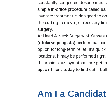
constantly congested despite medica
simple in-office procedure called bal
invasive treatment is designed to 
the cutting, removal, or recovery tim
surgery.
At Head & Neck Surgery of Kansas 
(otolaryngologists)
perform balloon 
option for long-term relief. It’s qui
locations, it may be performed right i
If chronic sinus symptoms are getting
appointment today
to find out if bal
Am I a Candida