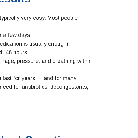
typically very easy. Most people
r a few days
medication is usually enough)
 24–48 hours
inage, pressure, and breathing within
n last for years — and for many
e need for antibiotics, decongestants,