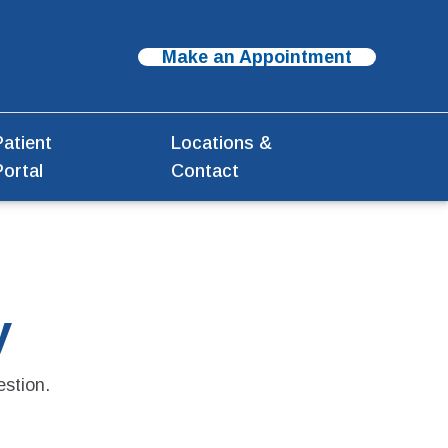
Make an Appointment
Patient
Locations &
Portal
Contact
y
estion.