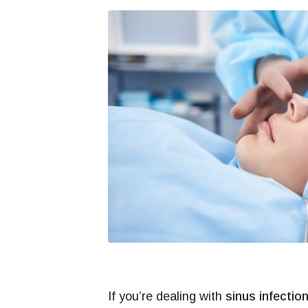
If you’re dealing with
sinus infectio