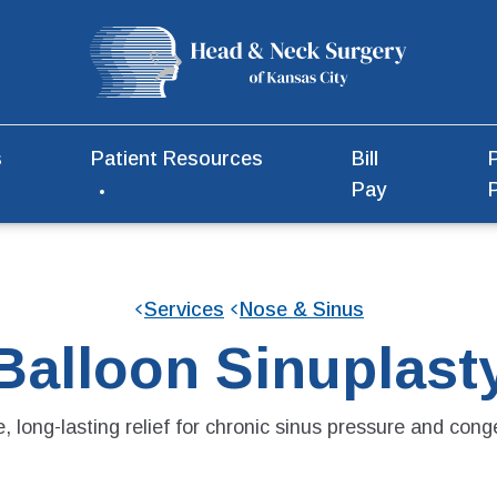
s
Patient Resources
Bill
Pay
Services
Nose & Sinus
Balloon Sinuplast
, long-lasting relief for chronic sinus pressure and cong