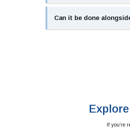
Can it be done alongsid
Explore
If you’re 