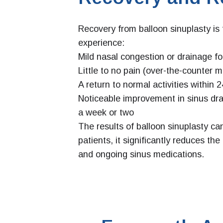
Recovery from balloon sinuplasty is 
experience:
Mild nasal congestion or drainage fo
Little to no pain (over-the-counter 
A return to normal activities within
Noticeable improvement in sinus dra
a week or two
The results of balloon sinuplasty ca
patients, it significantly reduces th
and ongoing sinus medications.