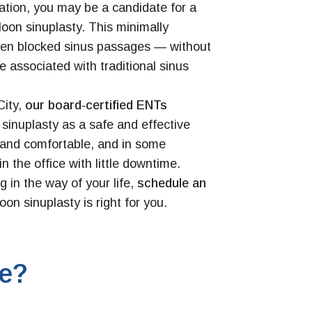
tion, you may be a candidate for a
loon sinuplasty. This minimally
open blocked sinus passages — without
e associated with traditional sinus
City,
our board-certified ENTs
sinuplasty as a safe and effective
ck and comfortable, and in some
n the office with little downtime.
 in the way of your life,
schedule an
loon sinuplasty is right for you.
te?