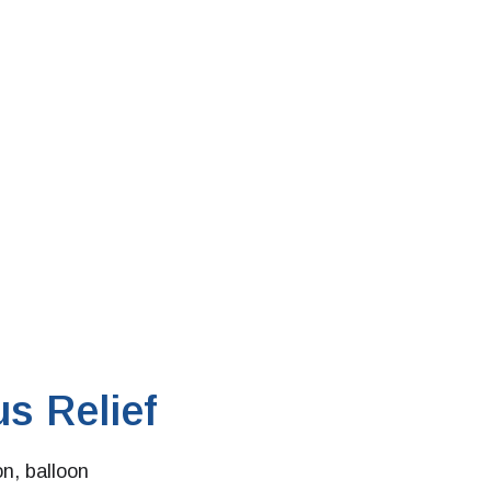
s Relief
on, balloon