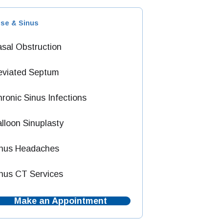
se & Sinus
sal Obstruction
eviated Septum
ronic Sinus Infections
lloon Sinuplasty
inus Headaches
nus CT Services
Make an Appointment