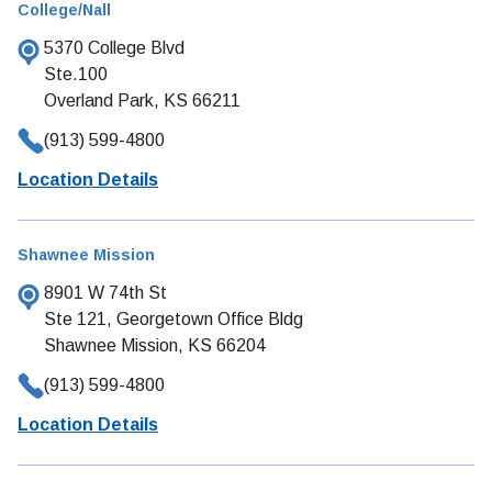
College/Nall
5370 College Blvd
Ste.100
Overland Park, KS 66211
(913) 599-4800
Location Details
Shawnee Mission
8901 W 74th St
Ste 121, Georgetown Office Bldg
Shawnee Mission, KS 66204
(913) 599-4800
Location Details