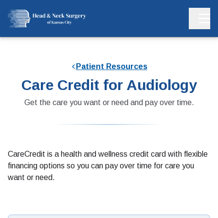
Patient Resources
Care Credit for Audiology
Get the care you want or need and pay over time.
CareCredit is a health and wellness credit card with flexible
financing options so you can pay over time for care you
want or need.