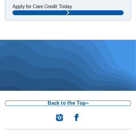
Apply for Care Credit Today
Back to the Top