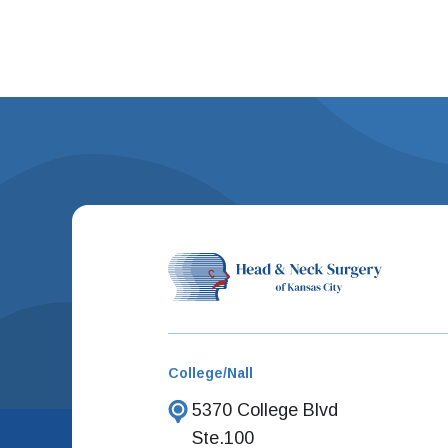
College/Nall
5370 College Blvd
Ste.100