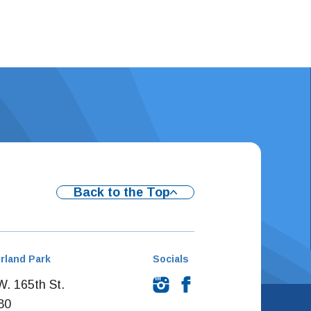
Back to the Top
rland Park
Socials
. 165th St.
80