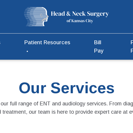
s
Patient Resources
Bill
Pay
Our Services
 our full range of ENT and audiology services. From diag
treatment, our team is here to provide expert care at e