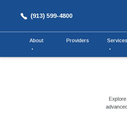
(913) 599-4800
About
Providers
Service
Explore
advanced 