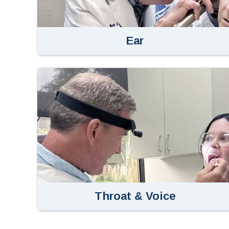
Ear
Throat & Voice