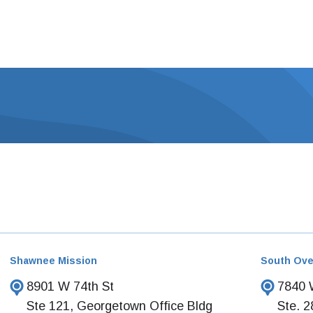
Shawnee Mission
South Ove
8901 W 74th St
7840 W
Ste 121, Georgetown Office Bldg
Ste. 2