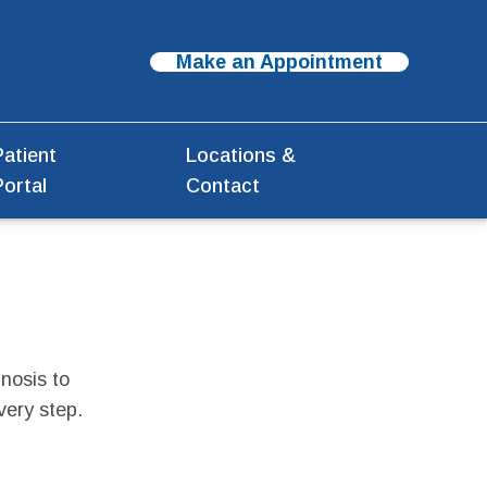
Make an Appointment
Patient
Locations &
Portal
Contact
nosis to
very step.