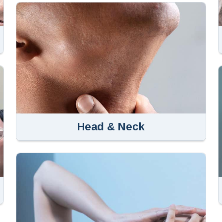
Head & Neck