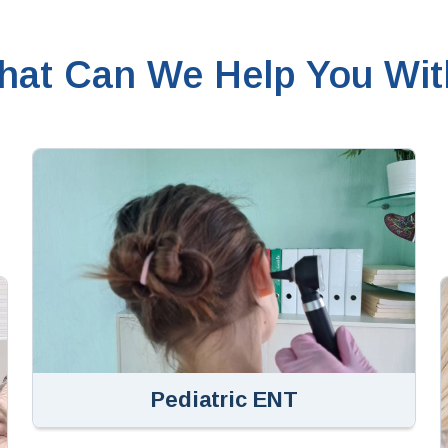
hat Can We Help You Wit
Pediatric ENT