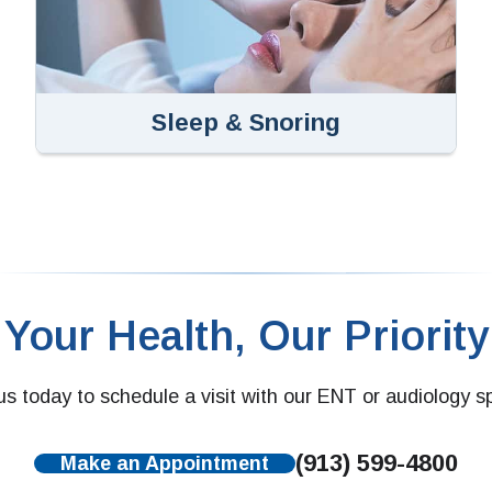
Sleep & Snoring
Your Health, Our Priority
s today to schedule a visit with our ENT or audiology sp
(913) 599-4800
Make an Appointment