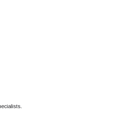
ecialists.