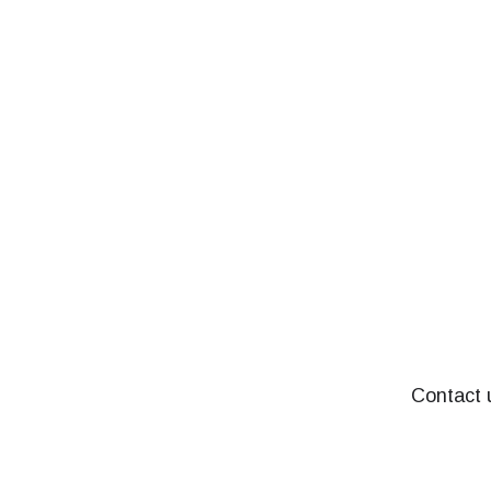
Contact u