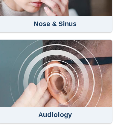
Nose & Sinus
Audiology