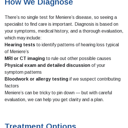
How We Diagnose
There’s no single test for Meniere’s disease, so seeing a
specialist to find care is important. Diagnosis is based on
your symptoms, medical history, and a thorough evaluation,
which may include:
Hearing tests
to identify patterns of hearing loss typical
of Meniere’s
MRI or CT imaging
to rule out other possible causes
Physical exam and detailed discussion
of your
symptom patterns
Bloodwork or allergy testing
if we suspect contributing
factors
Meniere’s can be tricky to pin down — but with careful
evaluation, we can help you get clarity and a plan.
Treatment Options