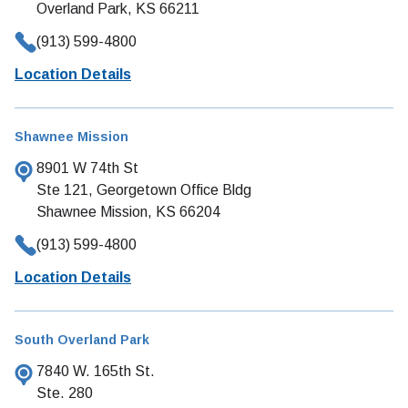
Overland Park, KS 66211
(913) 599-4800
Location Details
Shawnee Mission
8901 W 74th St
Ste 121, Georgetown Office Bldg
Shawnee Mission, KS 66204
(913) 599-4800
Location Details
South Overland Park
7840 W. 165th St.
Ste. 280