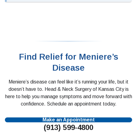
Find Relief for Meniere’s
Disease
Meniere’s disease can feel like it’s running your life, but it
doesn’t have to. Head & Neck Surgery of Kansas City is
here to help you manage symptoms and move forward with
confidence. Schedule an appointment today.
Make an Appointment
(913) 599-4800