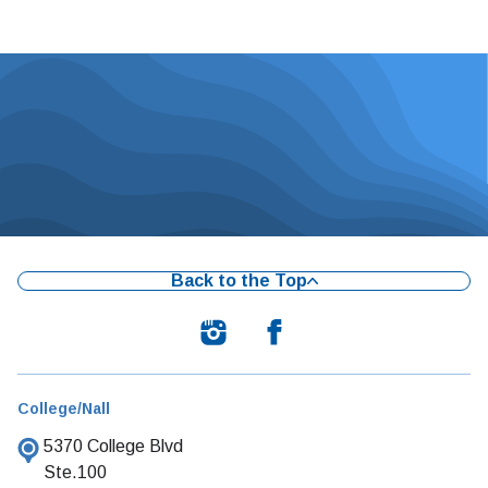
Back to the Top
College/Nall
5370 College Blvd
Ste.100