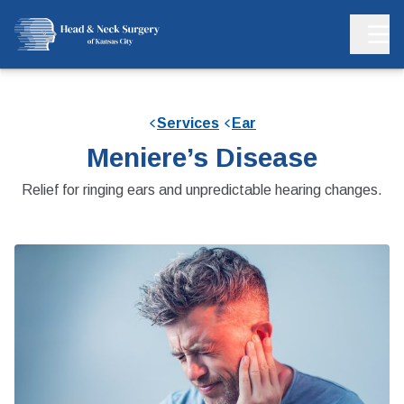
Services
Ear
Meniere’s Disease
Relief for ringing ears and unpredictable hearing changes.