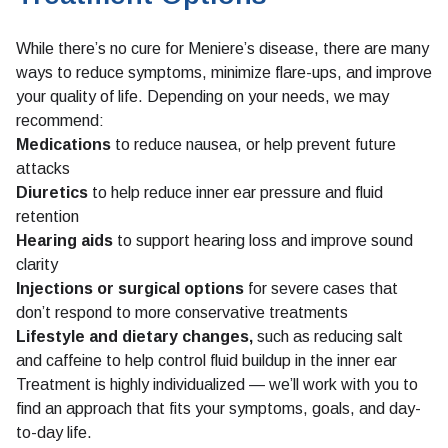
While there’s no cure for Meniere’s disease, there are many
ways to reduce symptoms, minimize flare-ups, and improve
your quality of life. Depending on your needs, we may
recommend:
Medications
to reduce nausea, or help prevent future
attacks
Diuretics
to help reduce inner ear pressure and fluid
retention
Hearing aids
to support hearing loss and improve sound
clarity
Injections or surgical options
for severe cases that
don’t respond to more conservative treatments
Lifestyle and dietary changes,
such as reducing salt
and caffeine to help control fluid buildup in the inner ear
Treatment is highly individualized — we’ll work with you to
find an approach that fits your symptoms, goals, and day-
to-day life.