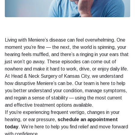
Living with Meniere’s disease can feel overwhelming. One
moment you’re fine — the next, the world is spinning, your
hearing feels muffled, and there’s a ringing in your ears that
just won’t go away. These episodes can come out of
nowhere and make it hard to work, drive, or enjoy daily life.
At Head & Neck Surgery of Kansas City, we understand
how disruptive Meniere’s can be. Our team is here to help
you better understand your condition, manage symptoms,
and regain a sense of stability — using the most current
and effective treatment options available.
If you’re experiencing frequent vertigo, changes in your
hearing, or ear pressure,
schedule an appointment
today
. We’re here to help you find relief and move forward
with confidence.