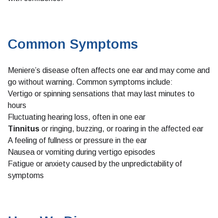
Common Symptoms
Meniere’s disease often affects one ear and may come and
go without warning. Common symptoms include:
Vertigo or spinning sensations that may last minutes to
hours
Fluctuating hearing loss, often in one ear
Tinnitus
or ringing, buzzing, or roaring in the affected ear
A feeling of fullness or pressure in the ear
Nausea or vomiting during vertigo episodes
Fatigue or anxiety caused by the unpredictability of
symptoms