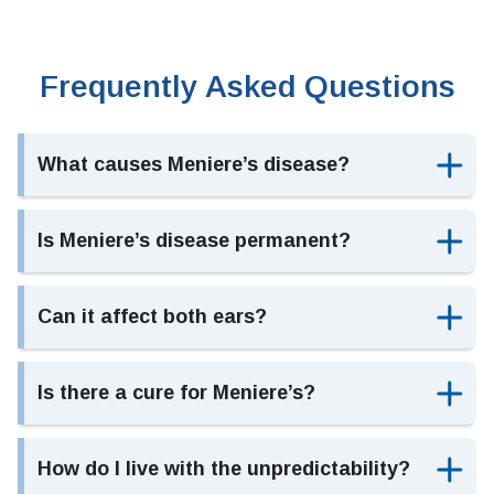
Frequently Asked Questions
What causes Meniere’s disease?
Is Meniere’s disease permanent?
Can it affect both ears?
Is there a cure for Meniere’s?
How do I live with the unpredictability?