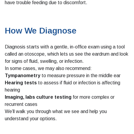
have trouble feeding due to discomfort.
How We Diagnose
Diagnosis starts with a gentle, in-office exam using a tool
called an otoscope, which lets us see the eardrum and look
for signs of fluid, swelling, or infection.
In some cases, we may also recommend:
Tympanometry
to measure pressure in the middle ear
Hearing tests
to assess if fluid or infection is affecting
hearing
Imaging, labs culture testing
for more complex or
recurrent cases
We’ll walk you through what we see and help you
understand your options.