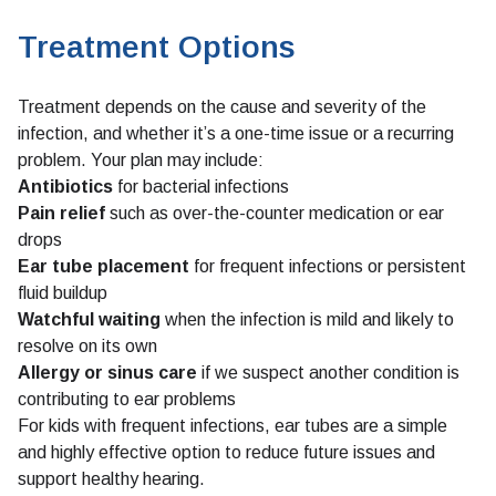
Treatment Options
Treatment depends on the cause and severity of the
infection, and whether it’s a one-time issue or a recurring
problem. Your plan may include:
Antibiotics
for bacterial infections
Pain relief
such as over-the-counter medication or ear
drops
Ear tube placement
for frequent infections or persistent
fluid buildup
Watchful waiting
when the infection is mild and likely to
resolve on its own
Allergy
or
sinus care
if we suspect another condition is
contributing to ear problems
For kids with frequent infections, ear tubes are a simple
and highly effective option to reduce future issues and
support healthy hearing.