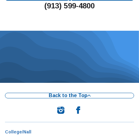
(913) 599-4800
Back to the Top
College/Nall