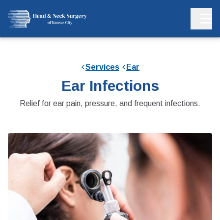
Services
Ear
Ear Infections
Relief for ear pain, pressure, and frequent infections.