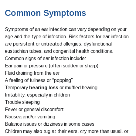
Common Symptoms
Symptoms of an ear infection can vary depending on your
age and the type of infection. Risk factors for ear infection
are persistent or untreated allergies, dysfunctional
eustachian tubes, and congenital health conditions.
Common signs of ear infection include:
Ear pain or pressure (often sudden or sharp)
Fluid draining from the ear
A feeling of fullness or “popping”
Temporary
hearing loss
or muffled hearing
Irritability, especially in children
Trouble sleeping
Fever or general discomfort
Nausea and/or vomiting
Balance issues or dizziness in some cases
Children may also tug at their ears, cry more than usual, or