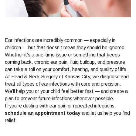
Ear infections are incredibly common — especially in
children — but that doesn’t mean they should be ignored.
Whether it’s a one-time issue or something that keeps
coming back, chronic ear pain, fluid buildup, and pressure
can take a toll on your comfort, hearing, and quality of life.
At Head & Neck Surgery of Kansas City, we diagnose and
treat all types of ear infections with care and precision.
We’ll help you or your child feel better fast — and create a
plan to prevent future infections whenever possible.
If you’re dealing with ear pain or repeated infections,
schedule an appointment today
and let us help you find
relief.