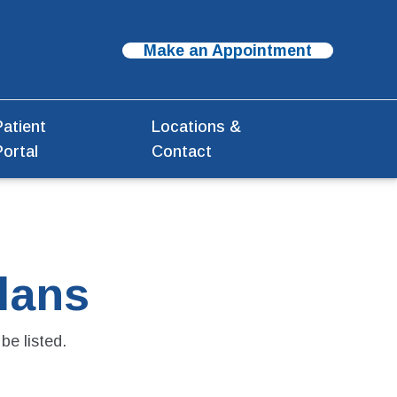
Make an Appointment
Patient
Locations &
Portal
Contact
lans
be listed.