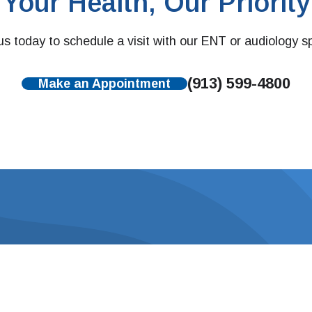
Your Health, Our Priority
s today to schedule a visit with our ENT or audiology sp
(913) 599-4800
Make an Appointment