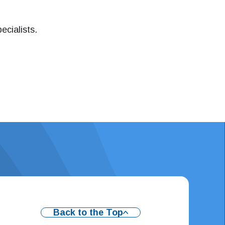
ecialists.
Back to the Top