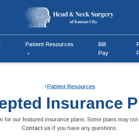
s
Patient Resources
Bill
Pay
Patient Resources
epted Insurance P
 for our featured insurance plans. Some plans may not 
Contact us
if you have any questions.