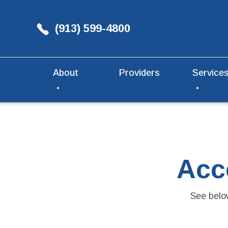
(913) 599-4800
About
Providers
Service
Acc
See below