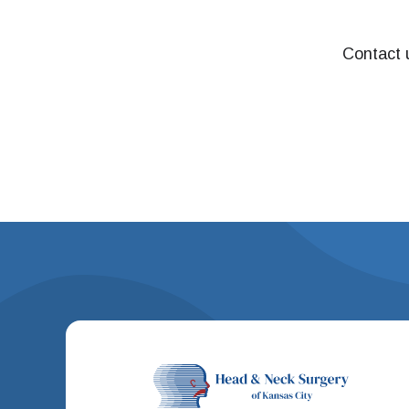
Contact u