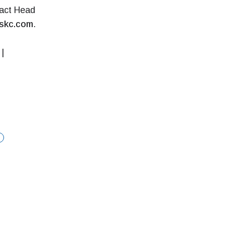
tact Head
skc.com
.
|