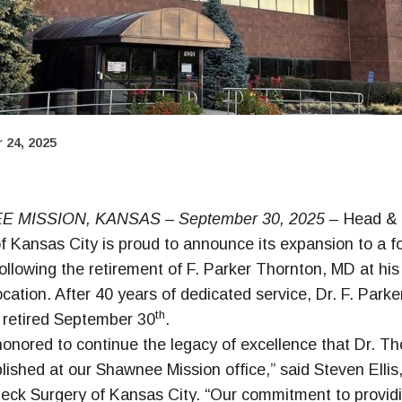
 24, 2025
 MISSION, KANSAS – September 30, 2025
– Head &
f Kansas City is proud to announce its expansion to a f
following the retirement of F. Parker Thornton, MD at h
ocation. After 40 years of dedicated service, Dr. F. Parke
th
 retired September 30
.
onored to continue the legacy of excellence that Dr. Th
lished at our Shawnee Mission office,” said Steven Ellis
eck Surgery of Kansas City. “Our commitment to provid