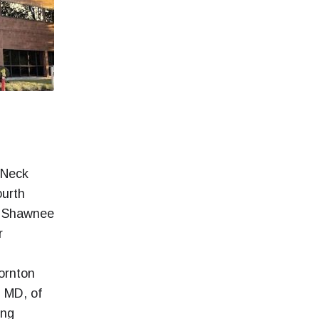
 Neck
ourth
is Shawnee
r
ornton
, MD, of
ing