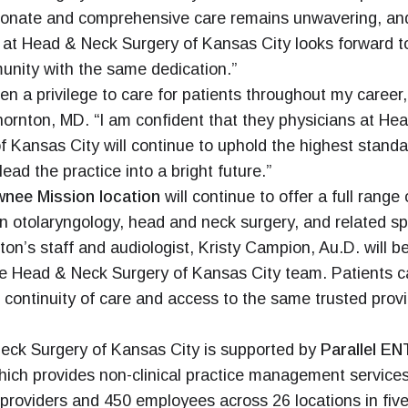
onate and comprehensive care remains unwavering, an
at Head & Neck Surgery of Kansas City looks forward t
nity with the same dedication.”
een a privilege to care for patients throughout my career,
ornton, MD. “I am confident that they physicians at He
f Kansas City will continue to uphold the highest standa
lead the practice into a bright future.”
nee Mission location
will continue to offer a full range 
in otolaryngology, head and neck surgery, and related spe
ton’s staff and audiologist, Kristy Campion, Au.D. will 
he Head & Neck Surgery of Kansas City team. Patients 
continuity of care and access to the same trusted prov
eck Surgery of Kansas City is supported by
Parallel EN
ich provides non-clinical practice management service
providers and 450 employees across 26 locations in five