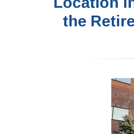
Location i
the Retir