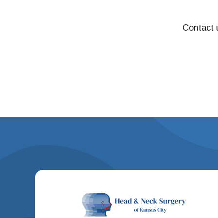
Contact u