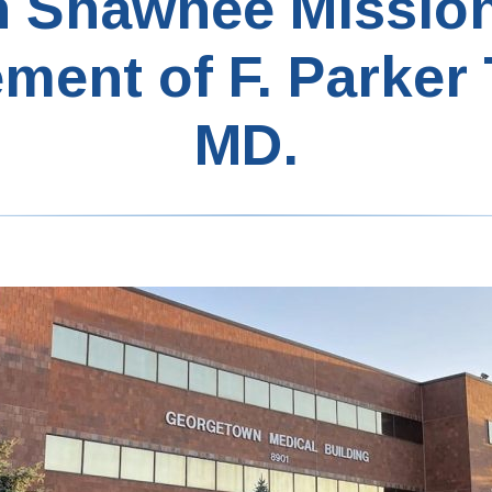
n Shawnee Missio
ement of F. Parker
MD.