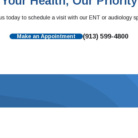
Your Health, Our Priority
s today to schedule a visit with our ENT or audiology sp
(913) 599-4800
Make an Appointment