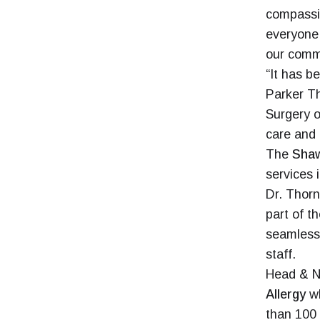
compassi
everyone 
our commu
“It has b
Parker Th
Surgery o
care and 
The
Shaw
services 
Dr. Thorn
part of t
seamless 
staff.
Head & N
Allergy
wh
than 100 