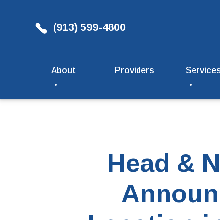
(913) 599-4800
About
Providers
Service
Head & N
Announc