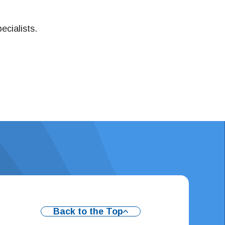
ecialists.
Back to the Top