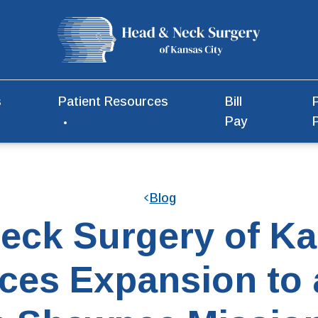
s
Patient Resources
Bill
Pay
Blog
eck Surgery of Ka
es Expansion to 