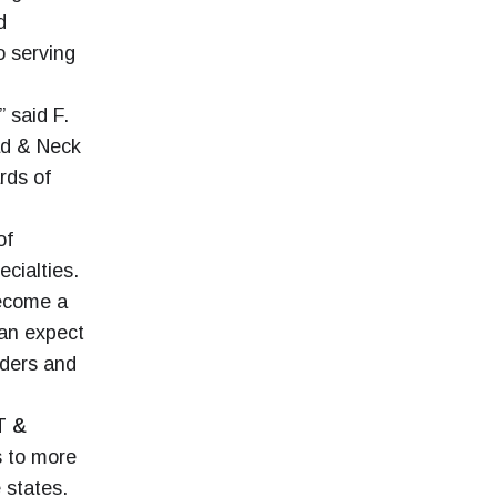
d
o serving
” said F.
ad & Neck
rds of
of
cialties.
become a
can expect
iders and
T &
s to more
 states.