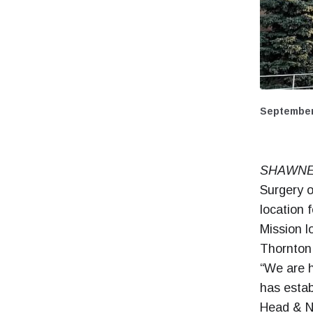
September
SHAWNEE
Surgery o
location 
Mission l
Thornton
“We are h
has estab
Head & N