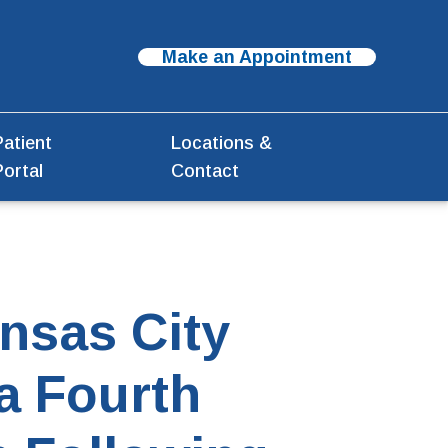
Make an Appointment
Patient
Locations &
Portal
Contact
nsas City
a Fourth