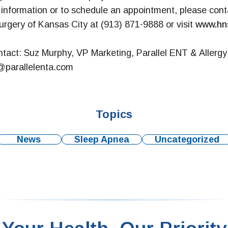
information or to schedule an appointment, please con
rgery of Kansas City at (913) 871-9888 or visit
www.hn
tact: Suz Murphy, VP Marketing, Parallel ENT & Allergy 
parallelenta.com
Topics
News
Sleep Apnea
Uncategorized