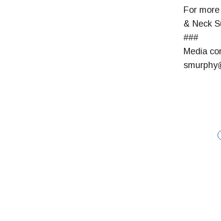
For more 
& Neck Su
###
Media con
smurphy@