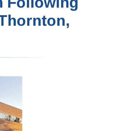
n Following
 Thornton,