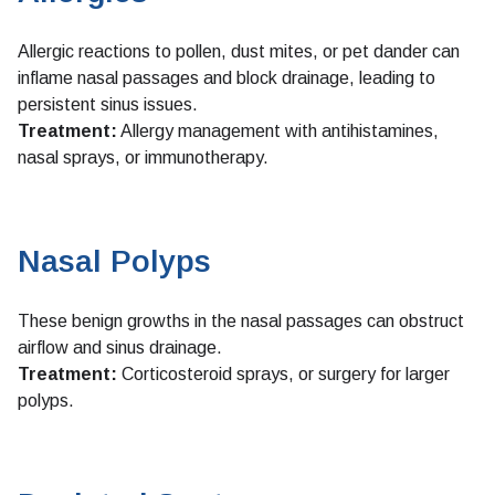
Allergic reactions to pollen, dust mites, or pet dander can
inflame nasal passages and block drainage, leading to
persistent sinus issues.
Treatment:
Allergy management with antihistamines,
nasal sprays, or immunotherapy.
Nasal Polyps
These benign growths in the nasal passages can obstruct
airflow and sinus drainage.
Treatment:
Corticosteroid sprays, or surgery for larger
polyps.