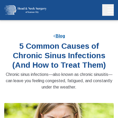
Blog
5 Common Causes of
Chronic Sinus Infections
(And How to Treat Them)
Chronic sinus infections—also known as chronic sinusitis—
can leave you feeling congested, fatigued, and constantly
under the weather.