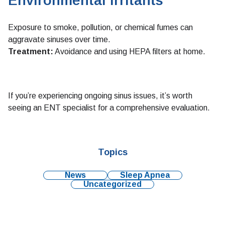
Environmental Irritants
Exposure to smoke, pollution, or chemical fumes can
aggravate sinuses over time.
Treatment:
Avoidance and using HEPA filters at home.
If you’re experiencing ongoing sinus issues, it’s worth
seeing an ENT specialist for a comprehensive evaluation.
Topics
News
Sleep Apnea
Uncategorized