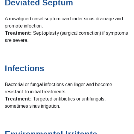
Deviated Septum
A misaligned nasal septum can hinder sinus drainage and
promote infection.
Treatment:
Septoplasty (surgical correction) if symptoms
are severe.
Infections
Bacterial or fungal infections can linger and become
resistant to initial treatments.
Treatment:
Targeted antibiotics or antifungals,
sometimes sinus irrigation.