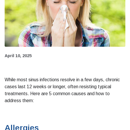
April 10, 2025
While most sinus infections resolve in a few days, chronic
cases last 12 weeks or longer, often resisting typical
treatments. Here are 5 common causes and how to
address them:
Allergies