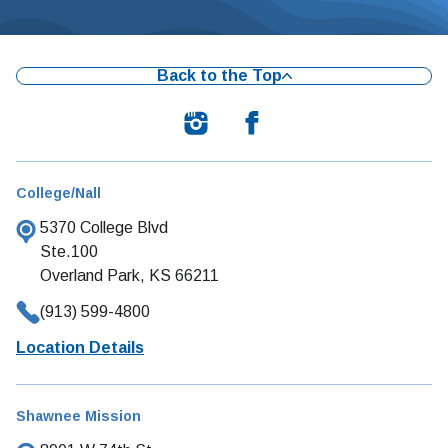
Back to the Top
College/Nall
5370 College Blvd
Ste.100
Overland Park, KS 66211
(913) 599-4800
Location Details
Shawnee Mission