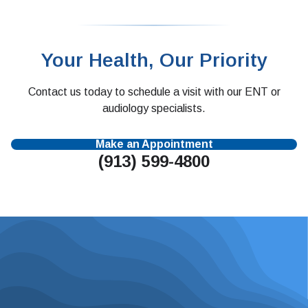
Your Health, Our Priority
Contact us today to schedule a visit with our ENT or
audiology specialists.
Make an Appointment
(913) 599-4800