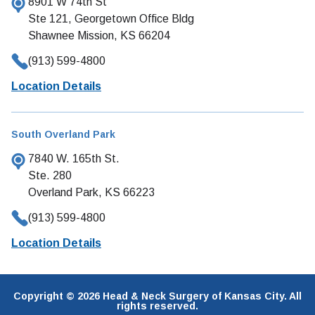
8901 W 74th St
Ste 121, Georgetown Office Bldg
Shawnee Mission, KS 66204
(913) 599-4800
Location Details
South Overland Park
7840 W. 165th St.
Ste. 280
Overland Park, KS 66223
(913) 599-4800
Location Details
Copyright © 2026 Head & Neck Surgery of Kansas City. All
rights reserved.