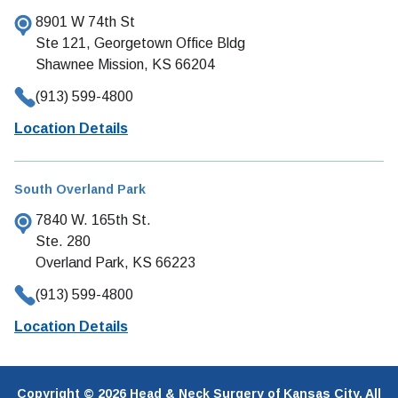
8901 W 74th St
Ste 121, Georgetown Office Bldg
Shawnee Mission, KS 66204
(913) 599-4800
Location Details
South Overland Park
7840 W. 165th St.
Ste. 280
Overland Park, KS 66223
(913) 599-4800
Location Details
Copyright © 2026 Head & Neck Surgery of Kansas City. All