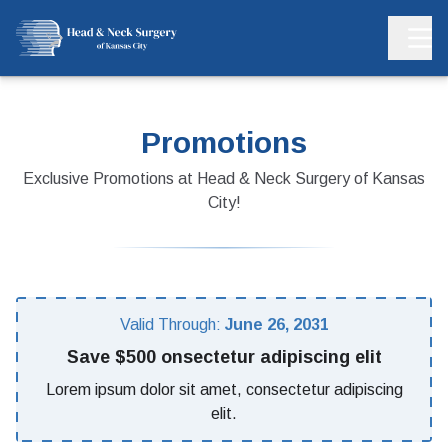
Promotions
Exclusive Promotions at Head & Neck Surgery of Kansas
City!
Valid Through:
June 26, 2031
Save $500 onsectetur adipiscing elit
Lorem ipsum dolor sit amet, consectetur adipiscing
elit.