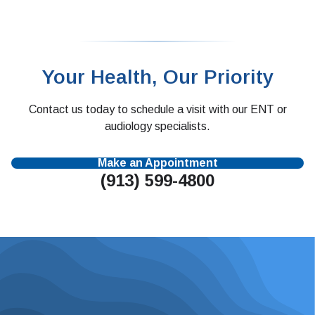
Your Health, Our Priority
Contact us today to schedule a visit with our ENT or
audiology specialists.
Make an Appointment
(913) 599-4800