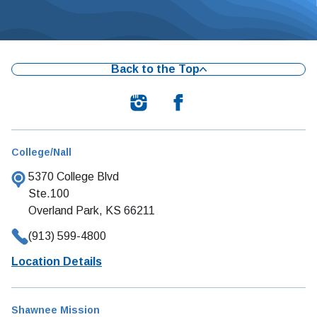
Back to the Top
College/Nall
5370 College Blvd
Ste.100
Overland Park, KS 66211
(913) 599-4800
Location Details
Shawnee Mission