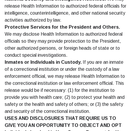
release Health Information to authorized federal officials for
intelligence, counterintelligence, and other national security
activities authorized by law.
Protective Services for the President and Others.
We may disclose Health Information to authorized federal
officials so they may provide protection to the President,
other authorized persons, or foreign heads of state or to
conduct special investigations.
Inmates or Individuals in Custody.
If you are an inmate
of a correctional institution or under the custody of a law
enforcement official, we may release Health Information to
the correctional institution or law enforcement official. This
release would be if necessary: (1) for the institution to
provide you with health care; (2) to protect your health and
safety or the health and safety of others; or (3) the safety
and security of the correctional institution.
USES AND DISCLOSURES THAT REQUIRE US TO
GIVE YOU AN OPPORTUNITY TO OBJECT AND OPT