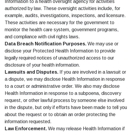
Information to a health oversight agency for activities
authorized by law. These oversight activities include, for
example, audits, investigations, inspections, and licensure.
These activities are necessary for the government to
monitor the health care system, government programs,
and compliance with civil rights laws.
Data Breach Notification Purposes.
We may use or
disclose your Protected Health Information to provide
legally required notices of unauthorized access to our
disclosure of your health information.
Lawsuits and Disputes.
If you are involved in a lawsuit or
a dispute, we may disclose Health Information in response
to a court or administrative order. We also may disclose
Health Information in response to a subpoena, discovery
request, or other lawful process by someone else involved
in the dispute, but only if efforts have been made to tell you
about the request or to obtain an order protecting the
information requested.
Law Enforcement.
We may release Health Information if