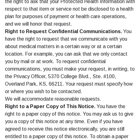
the right to ask that your Protected Health Information with
respect to that item or service not be disclosed to a health
plan for purposes of payment or health care operations,
and we will honor that request.
Right to Request Confidential Communications.
You
have the right to request that we communicate with you
about medical matters in a certain way or at a certain
location. For example, you can ask that we only contact
you by mail or at work. To request confidential
communications, you must make your request, in writing, to
the Privacy Officer, 5370 College Blvd., Ste. #100,
Overland Park, KS, 66211. Your request must specify how
or where you wish to be contacted.
We will accommodate reasonable requests.
Right to a Paper Copy of This Notice.
You have the
right to a paper copy of this notice. You may ask us to give
you a copy of this notice at any time. Even if you have
agreed to receive this notice electronically, you are still
entitled to a paper copy of this notice. To obtain a paper