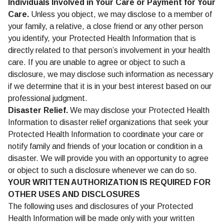
Individuals Involved in Your Care or Payment for Your
Care.
Unless you object, we may disclose to a member of
your family, a relative, a close friend or any other person
you identify, your Protected Health Information that is
directly related to that person’s involvement in your health
care. If you are unable to agree or object to such a
disclosure, we may disclose such information as necessary
if we determine that it is in your best interest based on our
professional judgment.
Disaster Relief.
We may disclose your Protected Health
Information to disaster relief organizations that seek your
Protected Health Information to coordinate your care or
notify family and friends of your location or condition in a
disaster. We will provide you with an opportunity to agree
or object to such a disclosure whenever we can do so.
YOUR WRITTEN AUTHORIZATION IS REQUIRED FOR
OTHER USES AND DISCLOSURES
The following uses and disclosures of your Protected
Health Information will be made only with your written