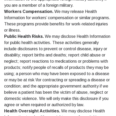
you are a member of a foreign military.
Workers Compensation.
We may release Health
Information for workers’ compensation or similar programs.
These programs provide benefits for work-related injuries
or illness.
Public Health Risks.
We may disclose Health Information
for public health activities. These activities generally
include disclosures to prevent or control disease, injury or
disability; report births and deaths; report child abuse or
neglect; report reactions to medications or problems with
products; notify people of recalls of products they may be
using; a person who may have been exposed to a disease
or may be at risk \for contracting or spreading a disease or
condition; and the appropriate government authority if we
believe a patient has been the victim of abuse, neglect or
domestic violence. We will only make this disclosure if you
agree or when required or authorized by law.
Health Oversight Activities.
We may disclose Health