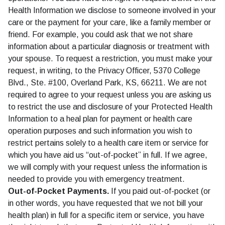
Health Information we disclose to someone involved in your
care or the payment for your care, like a family member or
friend. For example, you could ask that we not share
information about a particular diagnosis or treatment with
your spouse. To request a restriction, you must make your
request, in writing, to the Privacy Officer, 5370 College
Blvd., Ste. #100, Overland Park, KS, 66211. We are not
required to agree to your request unless you are asking us
to restrict the use and disclosure of your Protected Health
Information to a heal plan for payment or health care
operation purposes and such information you wish to
restrict pertains solely to a health care item or service for
which you have aid us “out-of-pocket” in full. If we agree,
we will comply with your request unless the information is
needed to provide you with emergency treatment.
Out-of-Pocket Payments.
If you paid out-of-pocket (or
in other words, you have requested that we not bill your
health plan) in full for a specific item or service, you have