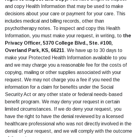
and copy Health Information that may be used to make
decisions about your care or payment for your care. This
includes medical and billing records, other than
psychotherapy notes. To inspect and copy this Health
Information, you must make your request, in writing, to
the
Privacy Officer, 5370 College Blvd., Ste. #100,
Overland Park, KS, 66211
. We have up to 30 days to
make your Protected Health Information available to you
and we may charge you a reasonable fee for the costs of
copying, mailing or other supplies associated with your
request. We may not charge you a fee if you need the
information for a claim for benefits under the Social
Security Act or any other state or federal needs-based
benefit program. We may deny your request in certain
limited circumstances. If we do deny your request, you
have the right to have the denial reviewed by a licensed
healthcare professional who was not directly involved in the
denial of your request, and we will comply with the outcome