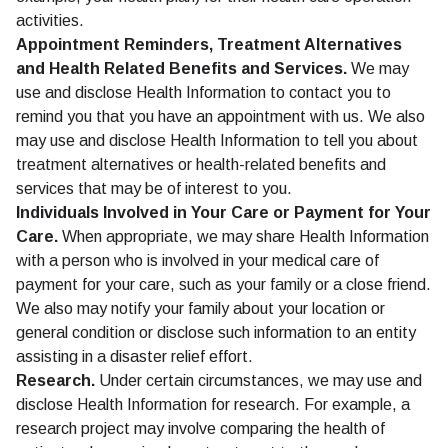
activities.
Appointment Reminders, Treatment Alternatives
and Health Related Benefits and Services.
We may
use and disclose Health Information to contact you to
remind you that you have an appointment with us. We also
may use and disclose Health Information to tell you about
treatment alternatives or health-related benefits and
services that may be of interest to you.
Individuals Involved in Your Care or Payment for Your
Care.
When appropriate, we may share Health Information
with a person who is involved in your medical care of
payment for your care, such as your family or a close friend.
We also may notify your family about your location or
general condition or disclose such information to an entity
assisting in a disaster relief effort.
Research.
Under certain circumstances, we may use and
disclose Health Information for research. For example, a
research project may involve comparing the health of