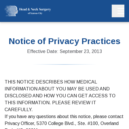
Notice of Privacy Practices
Effective Date: September 23, 2013
THIS NOTICE DESCRIBES HOW MEDICAL
INFORMATION ABOUT YOU MAY BE USED AND
DISCLOSED AND HOW YOU CAN GET ACCESS TO
THIS INFORMATION. PLEASE REVIEW IT
CAREFULLY.
If you have any questions about this notice, please contact
Privacy Officer, 5370 College Blvd., Ste. #100, Overland