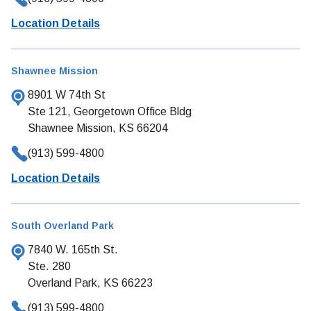
Location Details
Shawnee Mission
8901 W 74th St
Ste 121, Georgetown Office Bldg
Shawnee Mission, KS 66204
(913) 599-4800
Location Details
South Overland Park
7840 W. 165th St.
Ste. 280
Overland Park, KS 66223
(913) 599-4800