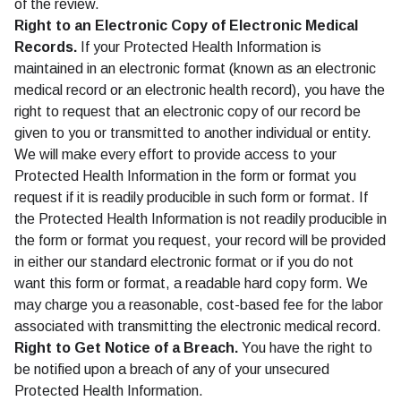
of the review.
Right to an Electronic Copy of Electronic Medical
Records.
If your Protected Health Information is
maintained in an electronic format (known as an electronic
medical record or an electronic health record), you have the
right to request that an electronic copy of our record be
given to you or transmitted to another individual or entity.
We will make every effort to provide access to your
Protected Health Information in the form or format you
request if it is readily producible in such form or format. If
the Protected Health Information is not readily producible in
the form or format you request, your record will be provided
in either our standard electronic format or if you do not
want this form or format, a readable hard copy form. We
may charge you a reasonable, cost-based fee for the labor
associated with transmitting the electronic medical record.
Right to Get Notice of a Breach.
You have the right to
be notified upon a breach of any of your unsecured
Protected Health Information.