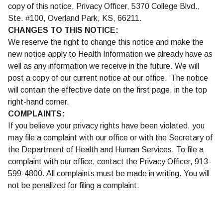
copy of this notice, Privacy Officer, 5370 College Blvd.,
Ste. #100, Overland Park, KS, 66211.
CHANGES TO THIS NOTICE:
We reserve the right to change this notice and make the
new notice apply to Health Information we already have as
well as any information we receive in the future. We will
post a copy of our current notice at our office. ‘The notice
will contain the effective date on the first page, in the top
right-hand corner.
COMPLAINTS:
If you believe your privacy rights have been violated, you
may file a complaint with our office or with the Secretary of
the Department of Health and Human Services. To file a
complaint with our office, contact the Privacy Officer, 913-
599-4800. All complaints must be made in writing. You will
not be penalized for filing a complaint.