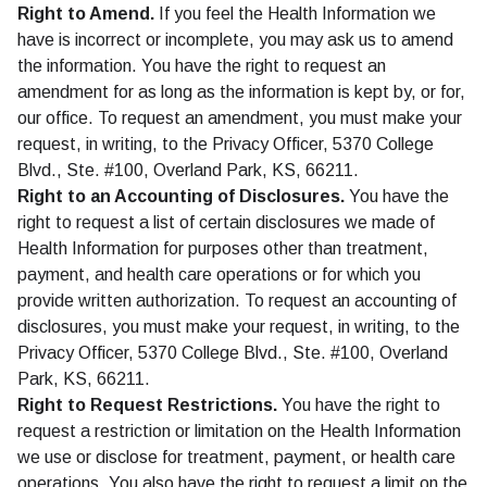
Right to Amend.
If you feel the Health Information we
have is incorrect or incomplete, you may ask us to amend
the information. You have the right to request an
amendment for as long as the information is kept by, or for,
our office. To request an amendment, you must make your
request, in writing, to the Privacy Officer, 5370 College
Blvd., Ste. #100, Overland Park, KS, 66211.
Right to an Accounting of Disclosures.
You have the
right to request a list of certain disclosures we made of
Health Information for purposes other than treatment,
payment, and health care operations or for which you
provide written authorization. To request an accounting of
disclosures, you must make your request, in writing, to the
Privacy Officer, 5370 College Blvd., Ste. #100, Overland
Park, KS, 66211.
Right to Request Restrictions.
You have the right to
request a restriction or limitation on the Health Information
we use or disclose for treatment, payment, or health care
operations. You also have the right to request a limit on the