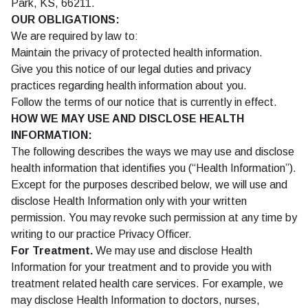
Park, KS, 66211.
OUR OBLIGATIONS:
We are required by law to:
Maintain the privacy of protected health information.
Give you this notice of our legal duties and privacy
practices regarding health information about you.
Follow the terms of our notice that is currently in effect.
HOW WE MAY USE AND DISCLOSE HEALTH
INFORMATION:
The following describes the ways we may use and disclose
health information that identifies you (“Health Information”).
Except for the purposes described below, we will use and
disclose Health Information only with your written
permission. You may revoke such permission at any time by
writing to our practice Privacy Officer.
For Treatment.
We may use and disclose Health
Information for your treatment and to provide you with
treatment related health care services. For example, we
may disclose Health Information to doctors, nurses,