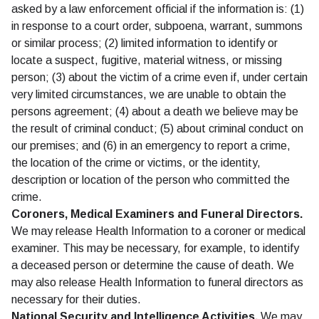
asked by a law enforcement official if the information is: (1)
in response to a court order, subpoena, warrant, summons
or similar process; (2) limited information to identify or
locate a suspect, fugitive, material witness, or missing
person; (3) about the victim of a crime even if, under certain
very limited circumstances, we are unable to obtain the
persons agreement; (4) about a death we believe may be
the result of criminal conduct; (5) about criminal conduct on
our premises; and (6) in an emergency to report a crime,
the location of the crime or victims, or the identity,
description or location of the person who committed the
crime.
Coroners, Medical Examiners and Funeral Directors.
We may release Health Information to a coroner or medical
examiner. This may be necessary, for example, to identify
a deceased person or determine the cause of death. We
may also release Health Information to funeral directors as
necessary for their duties.
National Security and Intelligence Activities.
We may