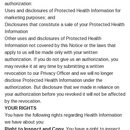
authorization:
Uses and disclosures of Protected Health Information for
marketing purposes; and
Disclosures that constitute a sale of your Protected Health
Information
Other uses and disclosures of Protected Health
Information not covered by this Notice or the laws that
apply to us will be made only with your written
authorization. If you do not give us an authorization, you
may revoke it at any time by submitting a written
revocation to our Privacy Officer and we will no longer
disclose Protected Health Information under the
authorization. But disclosure that we made in reliance on
your authorization before you revoked it will not be affected
by the revocation.
YOUR RIGHTS
You have the following rights regarding Health Information
we have about you:
Right to Inspect and Copy.
You have a right to inspect