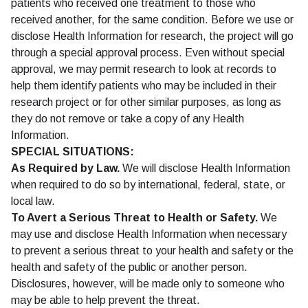
patients who received one treatment to those who
received another, for the same condition. Before we use or
disclose Health Information for research, the project will go
through a special approval process. Even without special
approval, we may permit research to look at records to
help them identify patients who may be included in their
research project or for other similar purposes, as long as
they do not remove or take a copy of any Health
Information.
SPECIAL SITUATIONS:
As Required by Law.
We will disclose Health Information
when required to do so by international, federal, state, or
local law.
To Avert a Serious Threat to Health or Safety.
We
may use and disclose Health Information when necessary
to prevent a serious threat to your health and safety or the
health and safety of the public or another person.
Disclosures, however, will be made only to someone who
may be able to help prevent the threat.