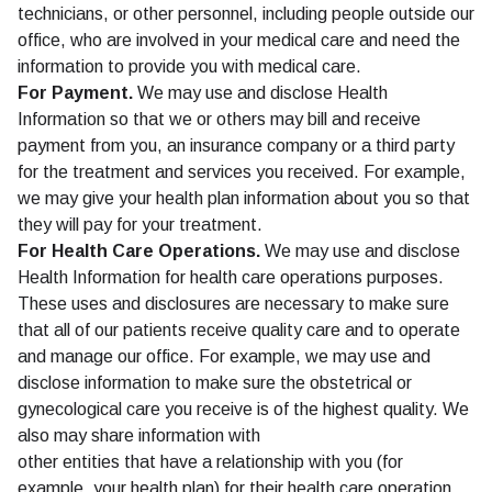
technicians, or other personnel, including people outside our
office, who are involved in your medical care and need the
information to provide you with medical care.
For Payment.
We may use and disclose Health
Information so that we or others may bill and receive
payment from you, an insurance company or a third party
for the treatment and services you received. For example,
we may give your health plan information about you so that
they will pay for your treatment.
For Health Care Operations.
We may use and disclose
Health Information for health care operations purposes.
These uses and disclosures are necessary to make sure
that all of our patients receive quality care and to operate
and manage our office. For example, we may use and
disclose information to make sure the obstetrical or
gynecological care you receive is of the highest quality. We
also may share information with
other entities that have a relationship with you (for
example, your health plan) for their health care operation