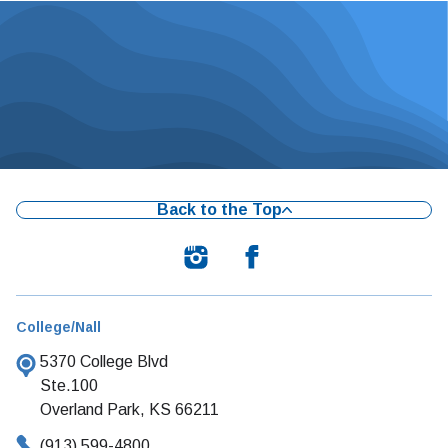
Back to the Top
College/Nall
5370 College Blvd
Ste.100
Overland Park, KS 66211
(913) 599-4800