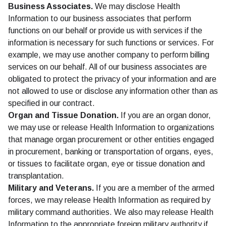
Business Associates.
We may disclose Health
Information to our business associates that perform
functions on our behalf or provide us with services if the
information is necessary for such functions or services. For
example, we may use another company to perform billing
services on our behalf. All of our business associates are
obligated to protect the privacy of your information and are
not allowed to use or disclose any information other than as
specified in our contract.
Organ and Tissue Donation.
If you are an organ donor,
we may use or release Health Information to organizations
that manage organ procurement or other entities engaged
in procurement, banking or transportation of organs, eyes,
or tissues to facilitate organ, eye or tissue donation and
transplantation.
Military and Veterans.
If you are a member of the armed
forces, we may release Health Information as required by
military command authorities. We also may release Health
Information to the appropriate foreign military authority if